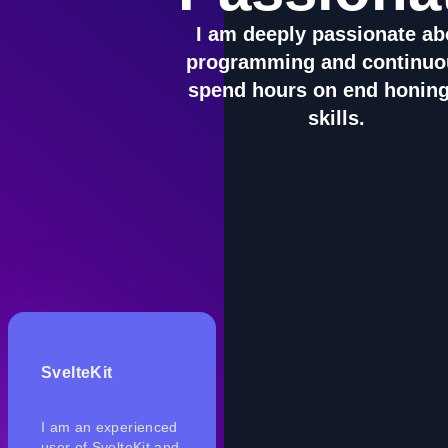
I am deeply passionate ab
programming and continuo
spend hours on end honin
skills.
SvelteKit
I am an experienced
user of SvelteKit and