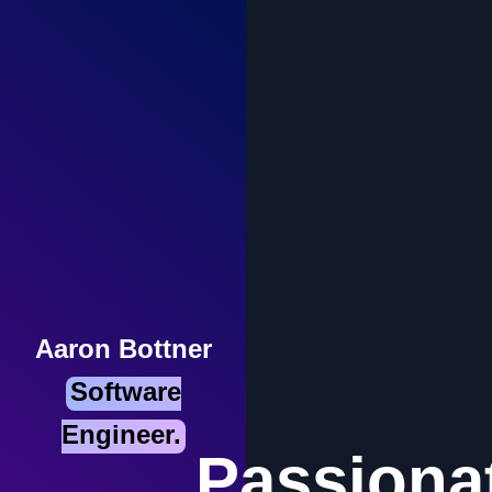
Aaron Bottner
Software
Engineer.
Passiona